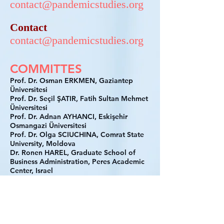
contact@pandemicstudies.org
Contact
contact@pandemicstudies.org
COMMITTES
Prof. Dr. Osman ERKMEN, Gaziantep
Üniversitesi
Prof. Dr. Seçil ŞATIR, Fatih Sultan Mehmet
Üniversitesi
Prof. Dr. Adnan AYHANCI, Eskişehir
Osmangazi Üniversitesi
Prof. Dr. Olga SCIUCHINA, Comrat State
University, Moldova
Dr. Ronen HAREL, Graduate School of
Business Administration, Peres Academic
Center, Israel
Prof. Dr. Shaolee MAHBOOB, Jagannath
University, India
Prof. Pinaki Ranjan BHATTACHARYYA,
Kalkuta Business School, India
Prof. Subhajit Basu CHOWDHURY, JIS