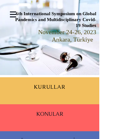
6th International Symposium on Global
Pandemics and Multidisciplinary Covid-
19 Studies
November 24-26, 2023
Ankara, Türkiye
KURULLAR
KONULAR