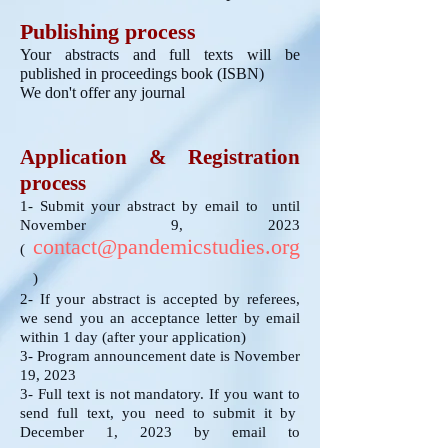
Publishing process
Your abstracts and full texts will be
published in proceedings book (ISBN)
We don't offer any journal
Application & Registration
process
1- Submit your abstract by email to until
November 9, 2023
c
ontact@pandemicstudies.org
(
)
2- If your abstract is accepted by referees,
we send you an acceptance letter by email
within 1 day (after your application)
3- Program announcement date is November
19, 2023
3- Full text is not mandatory. If you want to
send full text, you need to submit it by
December 1, 2023 by email to