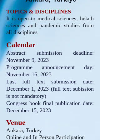
TOPICS & DISCIPLINES
It is open to medical sciences, helath
sciences and
pandemic studies from
all disciplines
Calendar
Abstract submission deadline:
November 9
, 2023
Programme announcement day:
November 16, 2023
Last full text submission date:
December 1, 2023
(full text subission
is not mandatory)
Congress book final publication date:
December 15, 2023
Venue
Ankara, Turkey
Online and In Person Participation