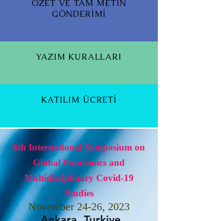
ÖZET VE TAM METİN
GÖNDERİMİ
YAZIM KURALLARI
KATILIM ÜCRETİ
6th International Symposium on
Global Pandemics and
Multidisciplinary Covid-19
Studies
November 24-26, 2023
Ankara, Turkiye